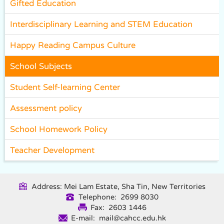
Gifted Education
Interdisciplinary Learning and STEM Education
Happy Reading Campus Culture
School Subjects
Student Self-learning Center
Assessment policy
School Homework Policy
Teacher Development
Address: Mei Lam Estate, Sha Tin, New Territories
Telephone: 2699 8030
Fax: 2603 1446
E-mail: mail@cahcc.edu.hk