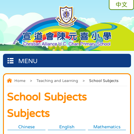
中文
MENU
Home
>
Teaching and Learning
>
School Subjects
School Subjects
Subjects
Chinese
English
Mathematics