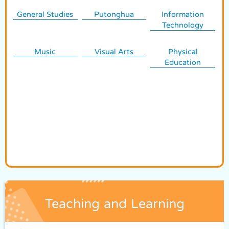
General Studies
Putonghua
Information
Technology
Music
Visual Arts
Physical
Education
Teaching and Learning