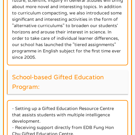
future, scientific inquiry in General Studies will bring
about more novel and interesting topics. In addition
to curriculum compacting, we also introduced some
significant and interesting activities in the form of
"alternative curriculums" to broaden our students'
horizons and arouse their interest in science. In
order to take care of individual learner differences,
our school has launched the "tiered assignments"
programme in English subject for the first time ever
since 2005.
School-based Gifted Education
Program:
- Setting up a Gifted Education Resource Centre
that assists students with multiple intelligence
development.
- Receiving support directly from EDB Fung Hon
Chu Gifted Education Centre.