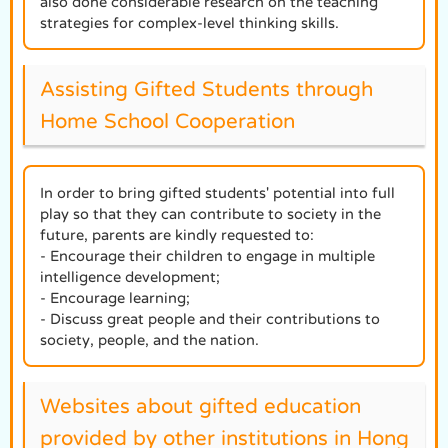
also done considerable research on the teaching
strategies for complex-level thinking skills.
Assisting Gifted Students through
Home School Cooperation
In order to bring gifted students' potential into full
play so that they can contribute to society in the
future, parents are kindly requested to:
- Encourage their children to engage in multiple
intelligence development;
- Encourage learning;
- Discuss great people and their contributions to
society, people, and the nation.
Websites about gifted education
provided by other institutions in Hong