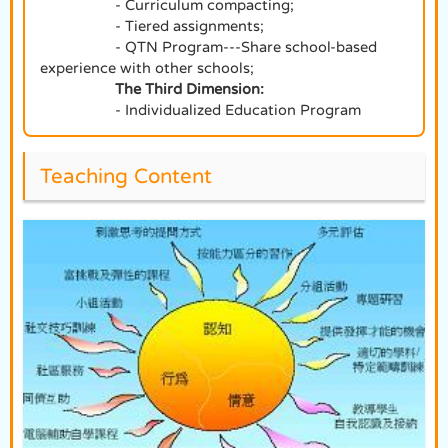
- Curriculum compacting;
- Tiered assignments;
- QTN Program---Share school-based
experience with other schools;
The Third Dimension:
- Individualized Education Program
Teaching Content