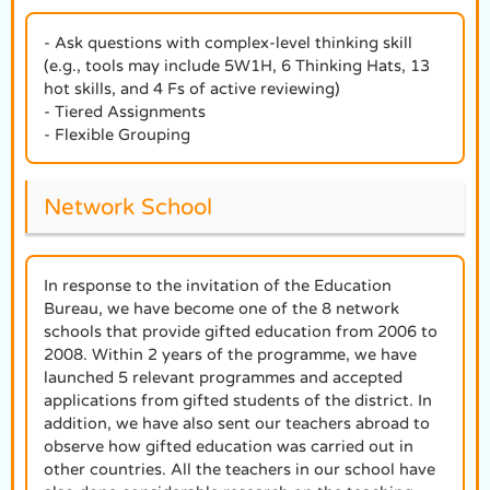
- Ask questions with complex-level thinking skill
(e.g., tools may include 5W1H, 6 Thinking Hats, 13
hot skills, and 4 Fs of active reviewing)
- Tiered Assignments
- Flexible Grouping
Network School
In response to the invitation of the Education
Bureau, we have become one of the 8 network
schools that provide gifted education from 2006 to
2008. Within 2 years of the programme, we have
launched 5 relevant programmes and accepted
applications from gifted students of the district. In
addition, we have also sent our teachers abroad to
observe how gifted education was carried out in
other countries. All the teachers in our school have