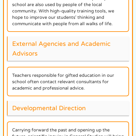
school are also used by people of the local
community. With high-quality training tools, we
hope to improve our students' thinking and
communicate with people from all walks of life.
External Agencies and Academic
Advisors
Teachers responsible for gifted education in our
school often contact relevant consultants for
academic and professional advice.
Developmental Direction
Carrying forward the past and opening up the