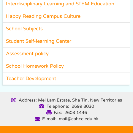
Interdisciplinary Learning and STEM Education
Happy Reading Campus Culture
School Subjects
Student Self-learning Center
Assessment policy
School Homework Policy
Teacher Development
Address: Mei Lam Estate, Sha Tin, New Territories
Telephone: 2699 8030
Fax: 2603 1446
E-mail: mail@cahcc.edu.hk