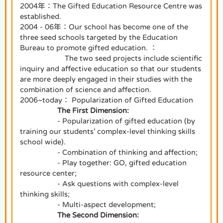
2004年：The Gifted Education Resource Centre was
established.
2004 - 06年：Our school has become one of the
three seed schools targeted by the Education
Bureau to promote gifted education. ：
The two seed projects include scientific
inquiry and affective education so that our students
are more deeply engaged in their studies with the
combination of science and affection.
2006~today： Popularization of Gifted Education
The First Dimension:
- Popularization of gifted education (by
training our students’ complex-level thinking skills
school wide).
- Combination of thinking and affection;
- Play together: GO, gifted education
resource center;
- Ask questions with complex-level
thinking skills;
- Multi-aspect development;
The Second Dimension: