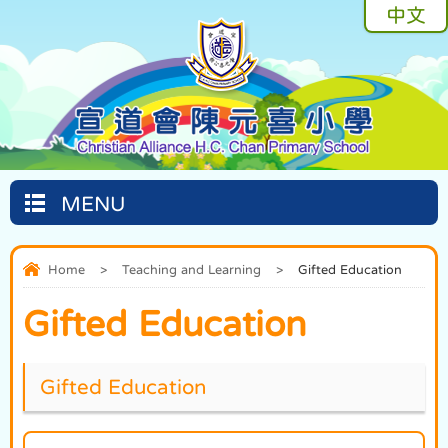
中文
MENU
Home
>
Teaching and Learning
>
Gifted Education
Gifted Education
Gifted Education