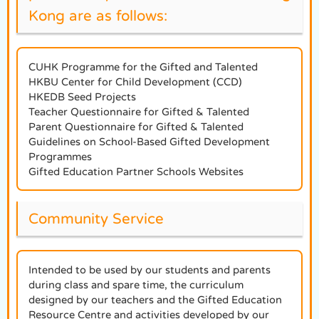
Kong are as follows:
CUHK Programme for the Gifted and Talented
HKBU Center for Child Development (CCD)
HKEDB Seed Projects
Teacher Questionnaire for Gifted & Talented
Parent Questionnaire for Gifted & Talented
Guidelines on School-Based Gifted Development
Programmes
Gifted Education Partner Schools Websites
Community Service
Intended to be used by our students and parents
during class and spare time, the curriculum
designed by our teachers and the Gifted Education
Resource Centre and activities developed by our