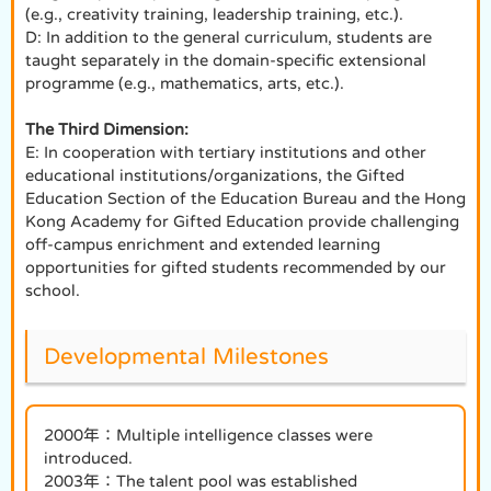
(e.g., creativity training, leadership training, etc.).
D: In addition to the general curriculum, students are
taught separately in the domain-specific extensional
programme (e.g., mathematics, arts, etc.).
The Third Dimension:
E: In cooperation with tertiary institutions and other
educational institutions/organizations, the Gifted
Education Section of the Education Bureau and the Hong
Kong Academy for Gifted Education provide challenging
off-campus enrichment and extended learning
opportunities for gifted students recommended by our
school.
Developmental Milestones
2000年：Multiple intelligence classes were
introduced.
2003年：The talent pool was established