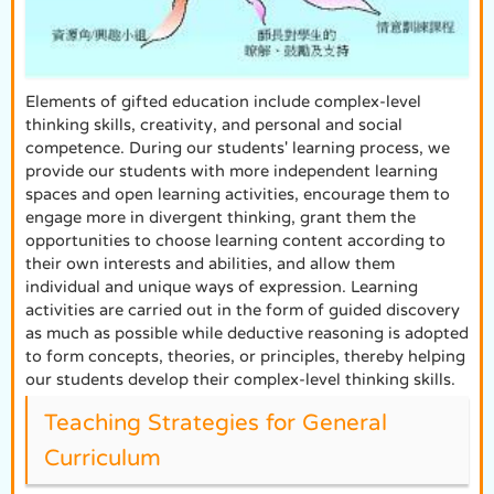
Elements of gifted education include complex-level
thinking skills, creativity, and personal and social
competence. During our students' learning process, we
provide our students with more independent learning
spaces and open learning activities, encourage them to
engage more in divergent thinking, grant them the
opportunities to choose learning content according to
their own interests and abilities, and allow them
individual and unique ways of expression. Learning
activities are carried out in the form of guided discovery
as much as possible while deductive reasoning is adopted
to form concepts, theories, or principles, thereby helping
our students develop their complex-level thinking skills.
Teaching Strategies for General
Curriculum