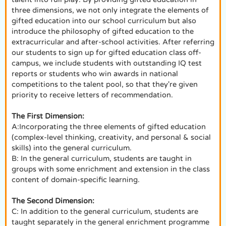
three dimensions, we not only integrate the elements of
gifted education into our school curriculum but also
introduce the philosophy of gifted education to the
extracurricular and after-school activities. After referring
our students to sign up for gifted education class off-
campus, we include students with outstanding IQ test
reports or students who win awards in national
competitions to the talent pool, so that they're given
priority to receive letters of recommendation.
The First Dimension:
A:Incorporating the three elements of gifted education
(complex-level thinking, creativity, and personal & social
skills) into the general curriculum.
B: In the general curriculum, students are taught in
groups with some enrichment and extension in the class
content of domain-specific learning.
The Second Dimension:
C: In addition to the general curriculum, students are
taught separately in the general enrichment programme