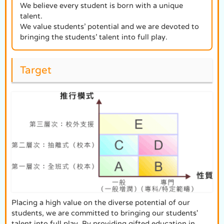
We believe every student is born with a unique
talent.
We value students’ potential and we are devoted to
bringing the students’ talent into full play.
Target
Placing a high value on the diverse potential of our
students, we are committed to bringing our students'
talent into full play. By providing gifted education in