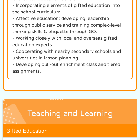
- Incorporating elements of gifted education into
the school curriculum.
- Affective education: developing leadership
through public service and training complex-level
thinking skills & etiquette through GO.
- Working closely with local and overseas gifted
education experts.
- Cooperating with nearby secondary schools and
universities in lesson planning.
- Developing pull-out enrichment class and tiered
assignments.
Teaching and Learning
Gifted Education