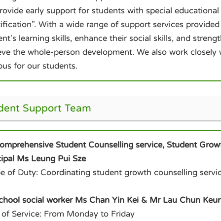
rovide early support for students with special educational
ification". With a wide range of support services provided
nt's learning skills, enhance their social skills, and stren
eve the whole-person development. We also work closely wi
us for our students.
dent Support Team
Comprehensive Student Counselling service, Student Grow
cipal Ms Leung Pui Sze
e of Duty: Coordinating student growth counselling servic
School social worker Ms Chan Yin Kei & Mr Lau Chun Keu
 of Service: From Monday to Friday