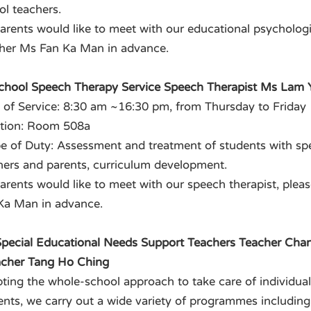
ol teachers.
 parents would like to meet with our educational psychologi
her Ms Fan Ka Man in advance.
School Speech Therapy Service Speech Therapist Ms Lam 
 of Service: 8:30 am ~16:30 pm, from Thursday to Friday
tion: Room 508a
e of Duty: Assessment and treatment of students with spee
hers and parents, curriculum development.
 parents would like to meet with our speech therapist, ple
Ka Man in advance.
 Special Educational Needs Support Teachers Teacher Cha
acher Tang Ho Ching
ting the whole-school approach to take care of individua
ents, we carry out a wide variety of programmes including