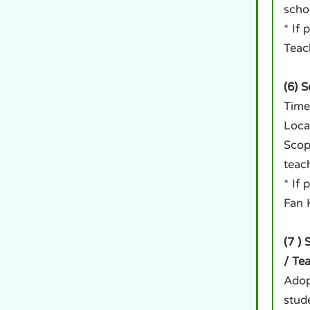
scho
* If
Teac
(6) 
Time
Loca
Scop
teac
* If
Fan 
(7 )
/ Te
Adop
stud