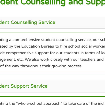
dent Counselling and Supp
dent Counselling Service
ting a comprehensive student counselling service, our sc
cated by the Education Bureau to hire school social worker
ide comprehensive support for our students in terms of lea
gement, etc. We also work closely with our teachers and p
 of the way throughout their growing process.
dent Support Service
ting the "whole-school approach" to take care of the indiv