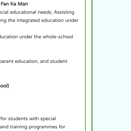
s Fan Ka Man
cial educational needs; Assisting
ning the integrated education under
ducation under the whole-school
 parent education, and student
ool)
for students with special
, and training programmes for