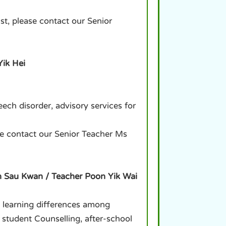
st, please contact our Senior
Yik Hei
ch disorder, advisory services for
ase contact our Senior Teacher Ms
n Sau Kwan / Teacher Poon Yik Wai
l learning differences among
 student Counselling, after-school