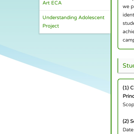
Art ECA
we p
ident
Understanding Adolescent
stude
Project
achi
camp
Stu
(1) 
Prin
Scop
(2) 
Date