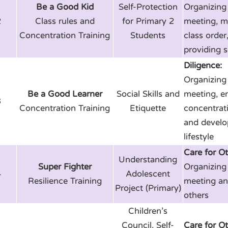
Be a Good Kid
Self-Protection
Organizing 
2
Class rules and
for Primary 2
meeting, m
Concentration Training
Students
class order
providing s
Diligence:
Organizing 
Be a Good Learner
Social Skills and
meeting, e
3
Concentration Training
Etiquette
concentrati
and develo
lifestyle
Care for Ot
Understanding
Super Fighter
Organizing 
4
Adolescent
Resilience Training
meeting an
Project (Primary)
others
Children’s
Council, Self-
Care for Ot