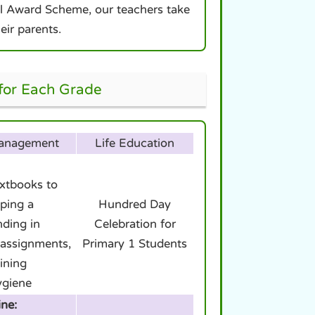
ool Award Scheme, our teachers take
eir parents.
 for Each Grade
Management
Life Education
extbooks to
ping a
Hundred Day
nding in
Celebration for
assignments,
Primary 1 Students
ining
ygiene
ine: