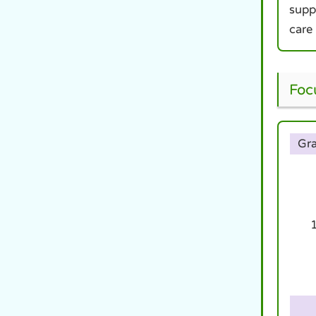
supp
care
Foc
Gr