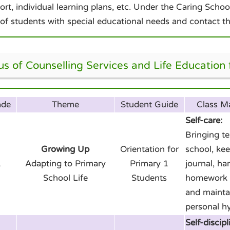
ort, individual learning plans, etc. Under the Caring Sch
 of students with special educational needs and contact th
us of Counselling Services and Life Education
ade
Theme
Student Guide
Class 
Self-care:
Bringing t
Growing Up
Orientation for
school, kee
1
Adapting to Primary
Primary 1
journal, ha
School Life
Students
homework 
and mainta
personal h
Self-discipl