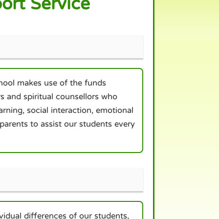
ort Service
hool makes use of the funds
s and spiritual counsellors who
rning, social interaction, emotional
arents to assist our students every
idual differences of our students,