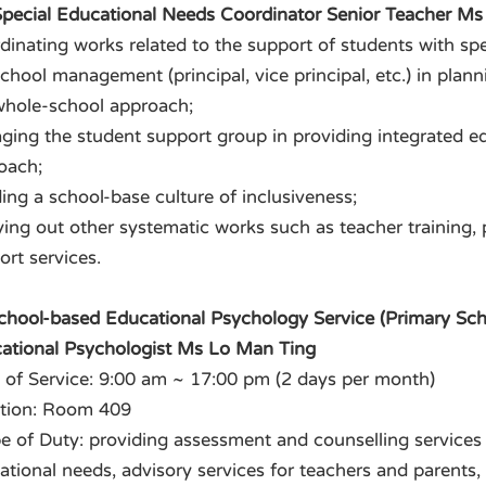
 Special Educational Needs Coordinator Senior Teacher M
dinating works related to the support of students with spe
school management (principal, vice principal, etc.) in plan
whole-school approach;
ging the student support group in providing integrated e
oach;
ing a school-base culture of inclusiveness;
ying out other systematic works such as teacher training,
ort services.
School-based Educational Psychology Service (Primary Sch
ational Psychologist Ms Lo Man Ting
 of Service: 9:00 am ~ 17:00 pm (2 days per month)
tion: Room 409
e of Duty: providing assessment and counselling services 
ational needs, advisory services for teachers and parents