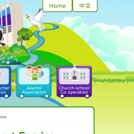
Home
中文
acher
Alumni
Church-school
ion
Association
Co-operation
vice