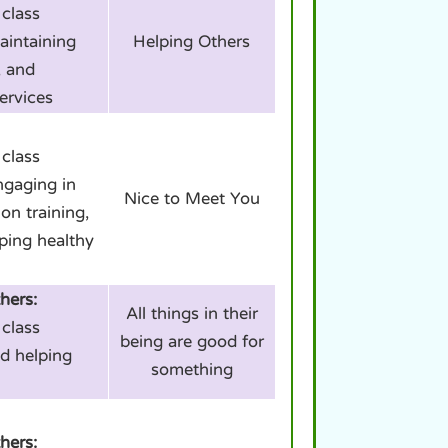
class
aintaining
Helping Others
, and
ervices
class
ngaging in
Nice to Meet You
on training,
ping healthy
hers:
All things in their
class
being are good for
d helping
something
hers: