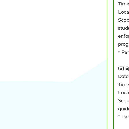
Time
Loca
Scop
stud
enfo
prog
* Pa
(3) 
Date
Time
Loca
Scope
guid
* Pa