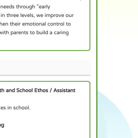
 needs through "early
 in three levels, we improve our
gthen their emotional control to
th parents to build a caring
th and School Ethos / Assistant
es in school.
ng