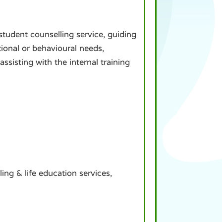
student counselling service, guiding
tional or behavioural needs,
sisting with the internal training
ling & life education services,