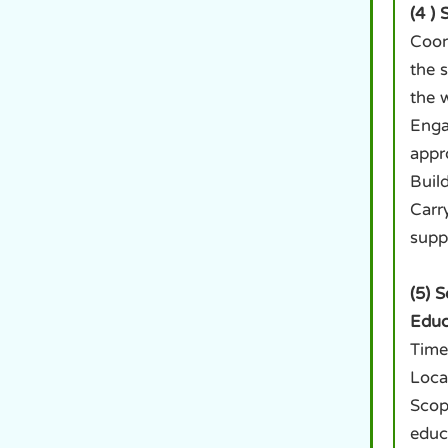
(4 )
Coor
the 
the 
Enga
appr
Build
Carr
supp
(5) 
Educ
Time
Loca
Scop
educ