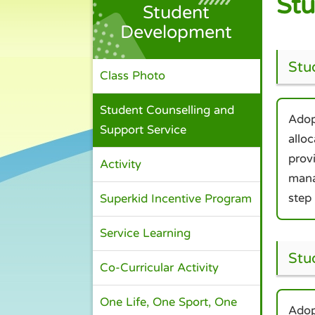
Stu
Student
Development
Stu
Class Photo
Student Counselling and
Adop
Support Service
allo
prov
Activity
mana
step
Superkid Incentive Program
Service Learning
Stu
Co-Curricular Activity
One Life, One Sport, One
Adop