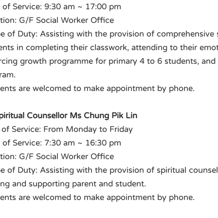
 of Service: 9:30 am ~ 17:00 pm
tion: G/F Social Worker Office
e of Duty: Assisting with the provision of comprehensive 
ents in completing their classwork, attending to their emo
rcing growth programme for primary 4 to 6 students, and as
ram.
rents are welcomed to make appointment by phone.
Spiritual Counsellor Ms Chung Pik Lin
 of Service: From Monday to Friday
 of Service: 7:30 am ~ 16:30 pm
tion: G/F Social Worker Office
 of Duty: Assisting with the provision of spiritual counsel
ing and supporting parent and student.
rents are welcomed to make appointment by phone.