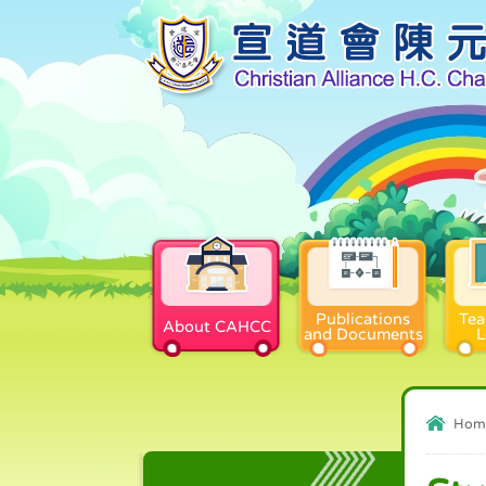
Publications
Tea
About CAHCC
and Documents
L
Hom