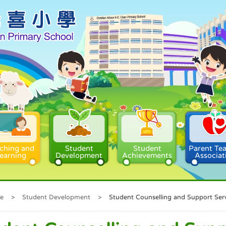
ching and
Student
Student
Parent Te
earning
Development
Achievements
Associat
e
>
Student Development
>
Student Counselling and Support Ser