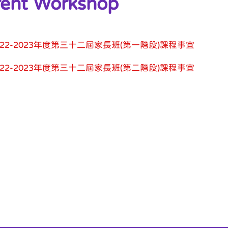
rent Workshop
022-2023年度第三十二屆家長班(第一階段)課程事宜
022-2023年度第三十二屆家長班(第二階段)課程事宜