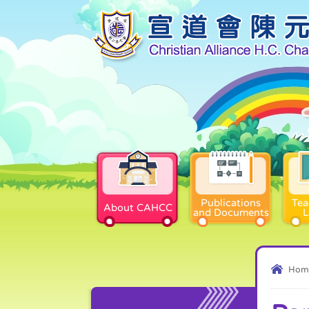
Publications
Tea
About CAHCC
and Documents
L
Hom