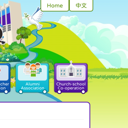
Home
中文
acher
Alumni
Church-school
ion
Association
Co-operation