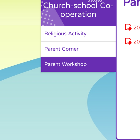
Pa
Church-school Co-
operation
2
Religious Activity
2
Parent Corner
Parent Workshop