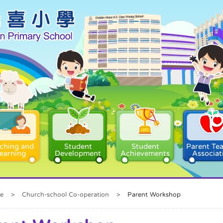
ching and
Student
Student
Parent Te
earning
Development
Achievements
Associat
e
>
Church-school Co-operation
>
Parent Workshop