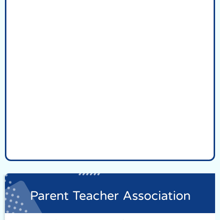
Parent Teacher Association