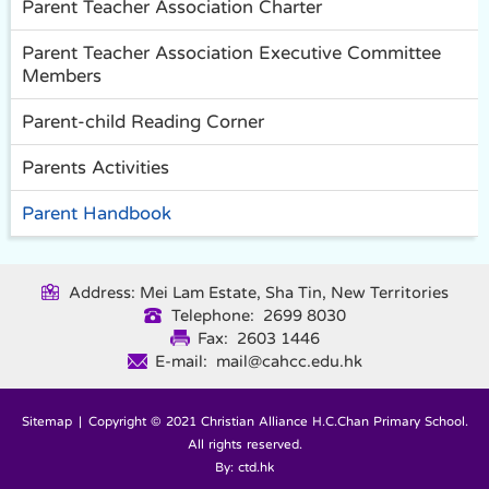
Parent Teacher Association Charter
Parent Teacher Association Executive Committee
Members
Parent-child Reading Corner
Parents Activities
Parent Handbook
Address: Mei Lam Estate, Sha Tin, New Territories
Telephone: 2699 8030
Fax: 2603 1446
E-mail: mail@cahcc.edu.hk
Sitemap
| Copyright © 2021 Christian Alliance H.C.Chan Primary School.
All rights reserved.
By: ctd.hk