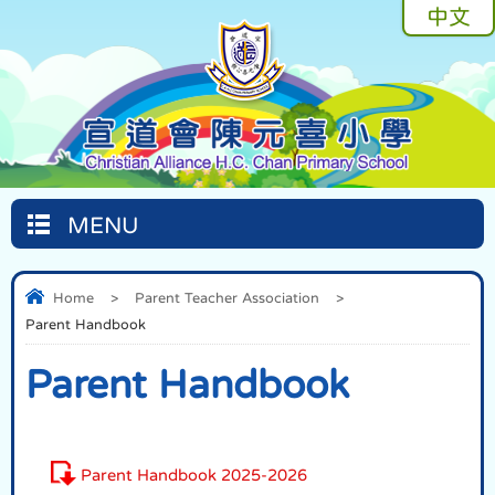
中文
MENU
Home
>
Parent Teacher Association
>
Parent Handbook
Parent Handbook
Parent Handbook 2025-2026