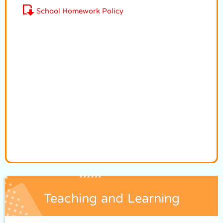
School Homework Policy
Teaching and Learning