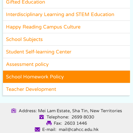
Gifted Education
Interdisciplinary Learning and STEM Education
Happy Reading Campus Culture
School Subjects
Student Self-learning Center
Assessment policy
School Homework Policy
Teacher Development
Address: Mei Lam Estate, Sha Tin, New Territories
Telephone: 2699 8030
Fax: 2603 1446
E-mail: mail@cahcc.edu.hk