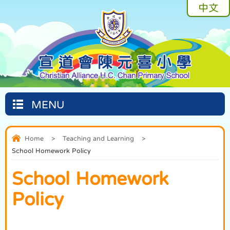
中文
MENU
Home
>
Teaching and Learning
>
School Homework Policy
School Homework
Policy