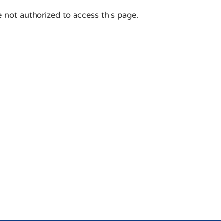
 not authorized to access this page.