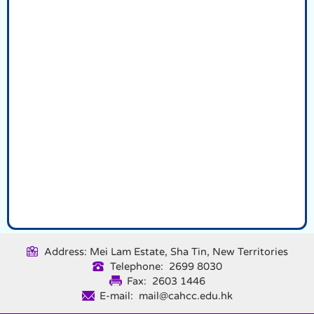
Address: Mei Lam Estate, Sha Tin, New Territories
Telephone: 2699 8030
Fax: 2603 1446
E-mail: mail@cahcc.edu.hk