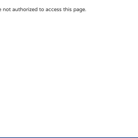
 not authorized to access this page.