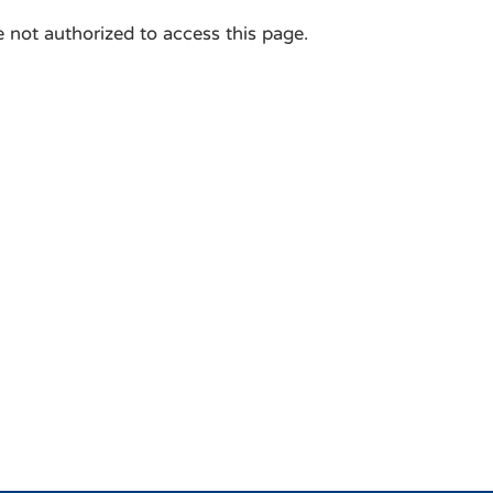
 not authorized to access this page.